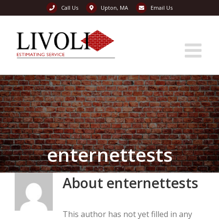
Call Us
Upton, MA
Email Us
Skip
to
content
enternettests
About
enternettests
This author has not yet filled in any