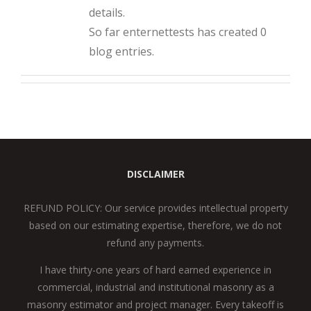
details.
So far enternettests has created 0
blog entries.
DISCLAIMER
REFUND POLICY: Our service provides intellectual property
based on our estimating expertise, therefore, we do not
refund any payments.
I have thirty-one years of hard earned experience in
commercial, industrial and institutional masonry as a
masonry estimator and project manager. Every takeoff is