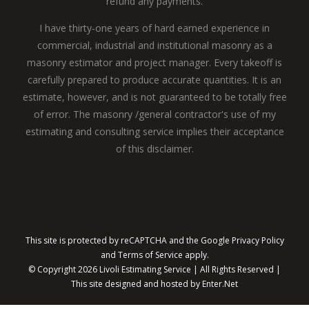
refund any payments.
I have thirty-one years of hard earned experience in
commercial, industrial and institutional masonry as a
masonry estimator and project manager. Every takeoff is
carefully prepared to produce accurate quantities. It is an
estimate, however, and is not guaranteed to be totally free
of error. The masonry /general contractor's use of my
estimating and consulting service implies their acceptance
of this disclaimer.
This site is protected by reCAPTCHA and the Google
Privacy Policy
and
Terms of Service
apply.
© Copyright
2026 Livoli Estimating Service | All Rights Reserved |
This site designed and hosted by
Enter.Net