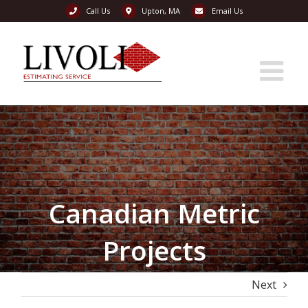
Call Us
Upton, MA
Email Us
Skip
to
content
Canadian Metric
Projects
Next