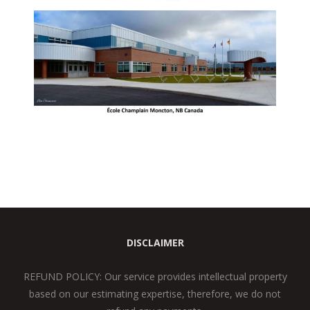
DISCLAIMER
REFUND POLICY: Our service provides intellectual property
based on our estimating expertise, therefore, we do not